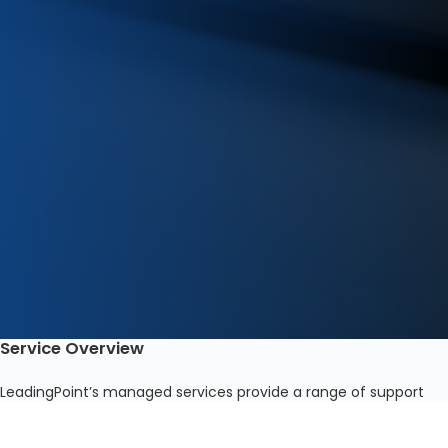
Service Overview
LeadingPoint’s managed services provide a range of support
capabilities tailored to meet the various needs of each
business. With years of industry-leading experience, our IT