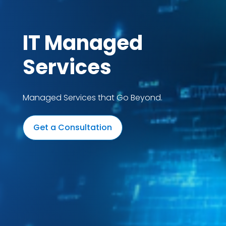
IT Managed
Services
Managed Services that Go Beyond.
Get a Consultation