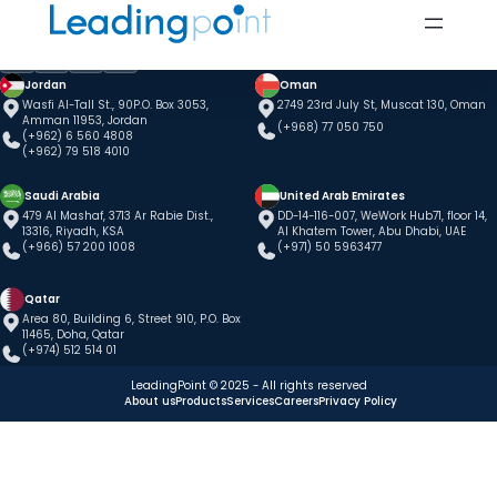
Jordan
Oman
Wasfi Al-Tall St., 90P.O. Box 3053,
2749 23rd July St, Muscat 130, Oman
Amman 11953, Jordan
(+968) 77 050 750
(+962) 6 560 4808
(+962) 79 518 4010
Saudi Arabia
United Arab Emirates
479 Al Mashaf, 3713 Ar Rabie Dist.,
DD-14-116-007, WeWork Hub71, floor 14,
13316, Riyadh, KSA
Al Khatem Tower, Abu Dhabi, UAE
(+966) 57 200 1008
(+971) 50 5963477
Qatar
Area 80, Building 6, Street 910, P.O. Box
11465, Doha, Qatar
(+974) 512 514 01
LeadingPoint © 2025 - All rights reserved
About us
Products
Services
Careers
Privacy Policy